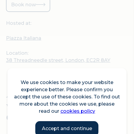
Book now
Hosted at:
Piazza Italiana
Location:
38 Threadneedle street, London, EC2R 8AY
We use cookies to make your website
experience better. Please confirm you
An immersive one-off
accept the use of these cookies. To find out
wine dinner; 'Una Notte di
more about the cookies we use, please
read our
cookies policy
Cinema e Vino'.
Accept and continue