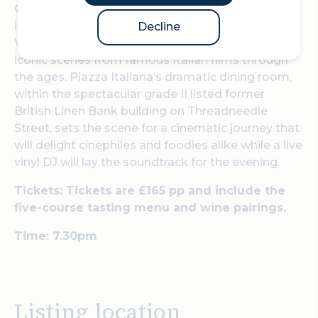
On Friday, 25 July, Piazza Italiana is hosting an
immersive wine dinner; 'Una Notte di Cinema e
Decline
Vino' with a five-course tasting menu inspired by
iconic scenes from famous Italian films through
the ages. Piazza Italiana’s dramatic dining room,
within the spectacular grade II listed former
British Linen Bank building on Threadneedle
Street, sets the scene for a cinematic journey that
will delight cinephiles and foodies alike while a live
vinyl DJ will lay the soundtrack for the evening.
Tickets: Tickets are £165 pp and include the
five-course tasting menu and wine pairings.
Time: 7.30pm
Listing location