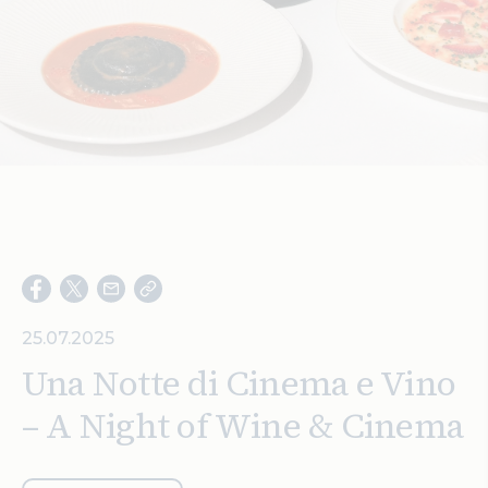
Search
25.07.2025
Una Notte di Cinema e Vino
– A Night of Wine & Cinema