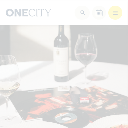
What’s on in the city
of London
Select dates
Select a category
After Work
Arts & Culture
Deals & Offers
Experiences
Food & Drink
Landmarks
Shopping
Stay
Wellbeing