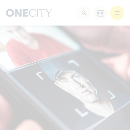
What’s on in the city
of London
Select dates
Select a category
After Work
Arts & Culture
Deals & Offers
Experiences
Food & Drink
Landmarks
Shopping
Stay
Wellbeing