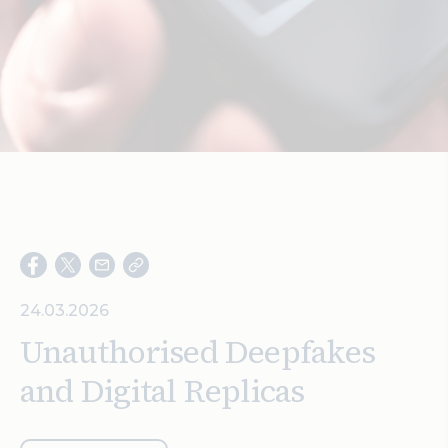
Search
24.03.2026
Unauthorised Deepfakes
and Digital Replicas