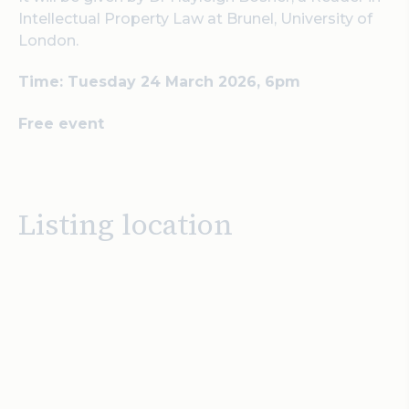
Intellectual Property Law at Brunel, University of
London.
Time: Tuesday 24 March 2026, 6pm
Free event
Listing location