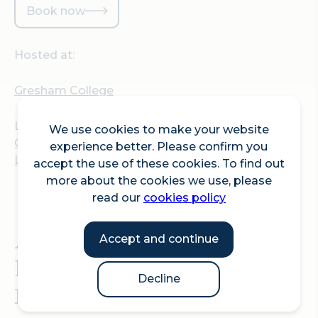
Book now
Hosted at:
Gresham College
Location:
We use cookies to make your website
Gresham College, Barnard's Inn Hall, 30 Holborn,
experience better. Please confirm you
London, EC1N 2HH
accept the use of these cookies. To find out
more about the cookies we use, please
read our
cookies policy
A Gresham College
Accept and continue
lecture by Dr Hayleigh
Decline
Bosher