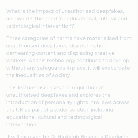
What is the impact of unauthorised deepfakes,
and what's the need for educational, cultural and
technological intervention?
Three categories of harms have materialised from
unauthorised deepfakes; disinformation,
demeaning content and displacing creative
workers. As this technology continues to develop,
without any safeguards in place, it will exacerbate
the inequalities of society.
This lecture discusses the regulation of
unauthorised deepfakes and explores the
introduction of personality rights into laws across
the UK as part of a wider solution including
educational, cultural and technological
intervention.
It will be given by Dr Hayleigh Bosher, a Reader in