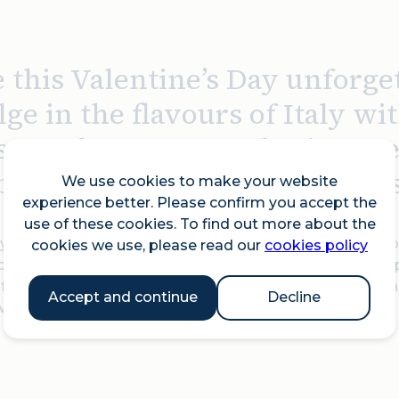
 this Valentine’s Day unforge
ge in the flavours of Italy wit
se or three-course sharing m
bility? Their à la carte menu is
We use cookies to make your website
experience better. Please confirm you accept the
use of these cookies. To find out more about the
ou’re looking for comforting Italian dishes or sipping o
cookies we use, please read our
cookies policy
c from a talented singer and guitarist duo, creating the
 food, Italian vibes, and a cosy East London setting, Pe
Accept and continue
Decline
Valentine's.