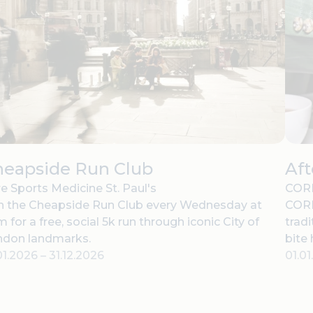
heapside Run Club
Af
e Sports Medicine St. Paul's
CORD
n the Cheapside Run Club every Wednesday at
CORD
 for a free, social 5k run through iconic City of
tradi
ndon landmarks.
bite
01.2026
–
31.12.2026
01.0