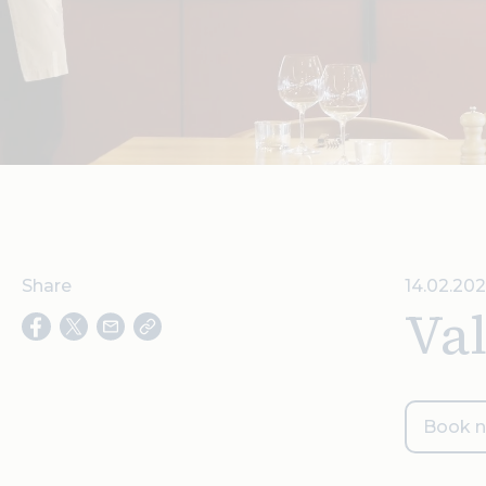
Share
14.02.20
Val
Book 