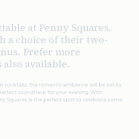
ttable at Penny Squares.
h a choice of their two-
enus. Prefer more
 also available.
n cocktails, the romantic ambience will be set by
 perfect soundtrack for your evening. With
nny Squares is the perfect spot to celebrate some