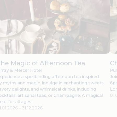
he Magic of Afternoon Tea
C
intry & Mercer Hotel
Pur
xperience a spellbinding afternoon tea inspired
Joi
y myths and magic. Indulge in enchanting sweets,
6pm
avory delights, and whimsical drinks, including
Lo
ocktails, artisanal teas, or Champagne. A magical
01.
reat for all ages!
1.01.2026
–
31.12.2026