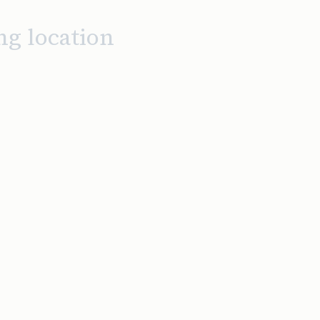
ng location