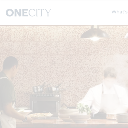
What’s
What’s on in the city
Select dates
S
of London