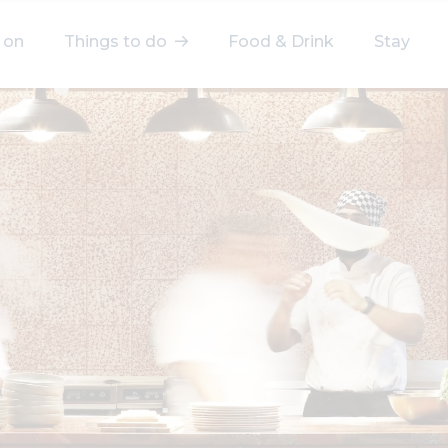
 on
Things to do
Food & Drink
Stay
elect a category
After Work
Arts & Culture
Deals & Offers
Experiences
Food & Drink
Landmarks
Shopping
Stay
Wellbeing
Search