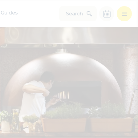
Guides
Search