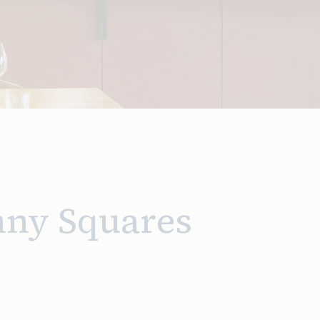
nny Squares