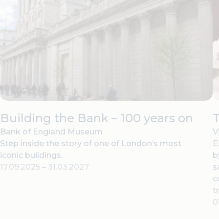
Building the Bank – 100 years on
T
Bank of England Museum
V
Step inside the story of one of London’s most
E
iconic buildings.
b
17.09.2025
–
31.03.2027
s
c
t
0