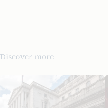
Discover more