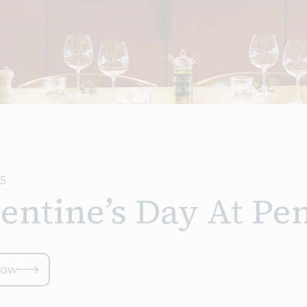
25
entine’s Day At Pe
now