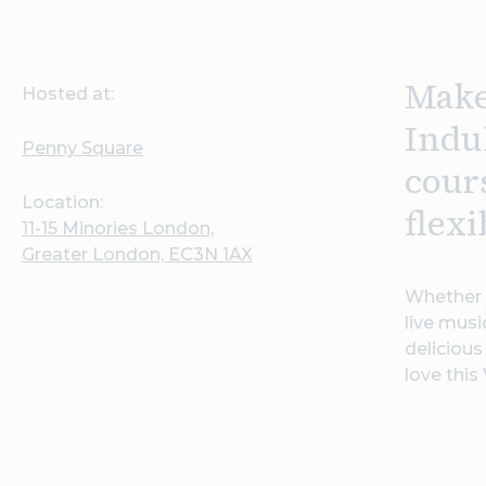
Make
Hosted at:
Indul
Penny Square
cour
Location:
flexi
11-15 Minories London,
Greater London, EC3N 1AX
Whether y
live musi
delicious
love this 