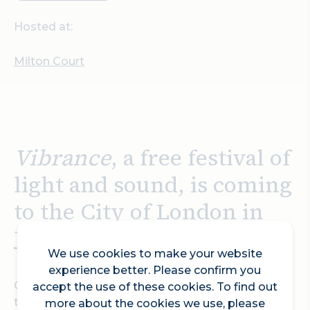
Hosted at:
Milton Court
Vibrance
, a free festival of
light and sound, is coming
to the City of London in
January 2026
We use cookies to make your website
experience better. Please confirm you
On 29 and 30 January 2026, Vibrance will
accept the use of these cookies. To find out
transform the City of London, creating
more about the cookies we use, please