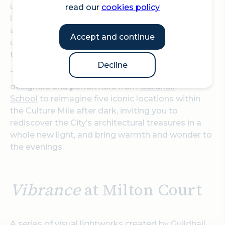
unforgettable encounters with light, sound and
read our
cookies policy
live performance.
Vibrance
will feature more than
a dozen artworks across five iconic locations,
Accept and continue
uniting historic monuments with cutting-edge
technology.
Decline
This free festival will bring together artists,
designers and performers from
Guildhall
School
to reimagine five iconic locations within
the Culture Mile after dark, inviting you to
rediscover the City’s architectural treasures in a
whole new light, and bring warmth and wonder to
the evenings.
Vibrance
at Milton Court
A series of visual lightworks created by Guildhall