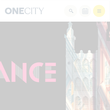
What’s on in the city
of London
Select dates
Select a category
After Work
Arts & Culture
Deals & Offers
Experiences
Food & Drink
Landmarks
Shopping
Stay
Wellbeing