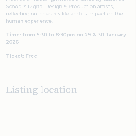
School’s Digital Design & Production artists,
reflecting on inner-city life and its impact on the
human experience.
Time: from 5:30 to 8:30pm on 29 & 30 January
2026
Ticket: Free
Listing location