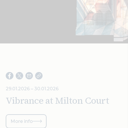
Search
29.01.2026 – 30.01.2026
Vibrance at Milton Court
More info