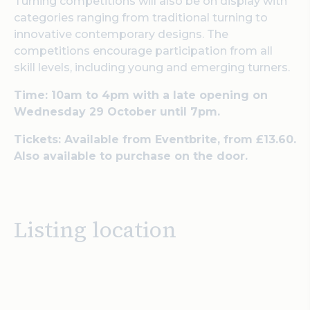
Turning competitions will also be on display with
categories ranging from traditional turning to
innovative contemporary designs. The
competitions encourage participation from all
skill levels, including young and emerging turners.
Time: 10am to 4pm with a late opening on
Wednesday 29 October until 7pm.
Tickets: Available from Eventbrite, from £13.60.
Also available to purchase on the door.
Listing location