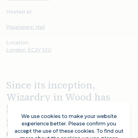
Hosted at:
Plaisterers' Hall
Location:
London, EC2Y 5JU
Since its inception,
Wizardry in Wood has
become one of the world’s
We use cookies to make your website
premier woodturning
experience better. Please confirm you
events, drawing art
accept the use of these cookies. To find out