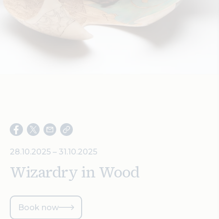
Search
28.10.2025 – 31.10.2025
Wizardry in Wood
Book now