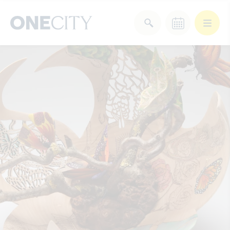
What’s on in the city
of London
Select dates
Select a category
After Work
Arts & Culture
Deals & Offers
Experiences
Food & Drink
Landmarks
Shopping
Stay
Wellbeing