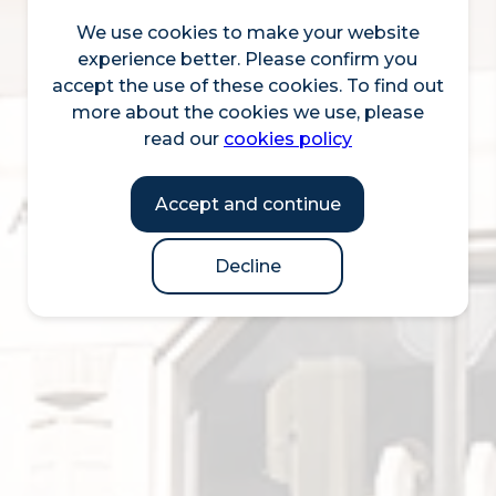
We use cookies to make your website
experience better. Please confirm you
accept the use of these cookies. To find out
more about the cookies we use, please
read our
cookies policy
Accept and continue
Decline