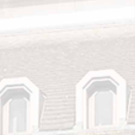
Search