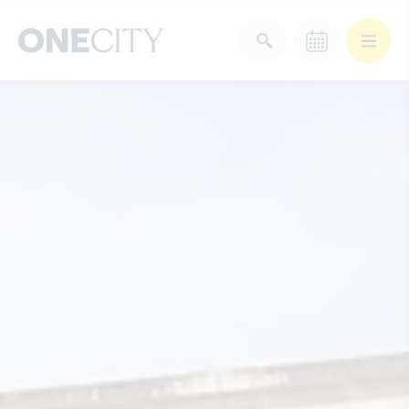
What’s on in the city
of London
Select dates
Select a category
After Work
Arts & Culture
Deals & Offers
Experiences
Food & Drink
Landmarks
Shopping
Stay
Wellbeing