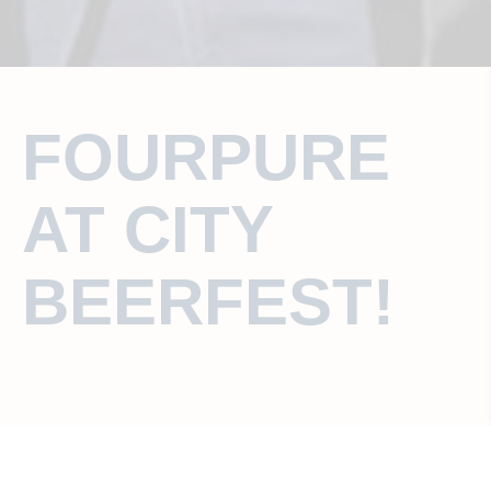
FOURPURE
AT CITY
BEERFEST!