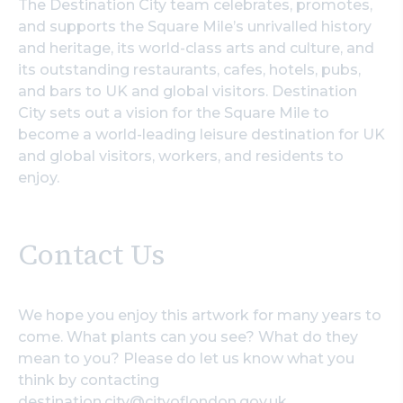
The Destination City team celebrates, promotes,
and supports the Square Mile’s unrivalled history
and heritage, its world-class arts and culture, and
its outstanding restaurants, cafes, hotels, pubs,
and bars to UK and global visitors. Destination
City sets out a vision for the Square Mile to
become a world-leading leisure destination for UK
and global visitors, workers, and residents to
enjoy.
Contact Us
We hope you enjoy this artwork for many years to
come. What plants can you see? What do they
mean to you? Please do let us know what you
think by contacting
destination.city@cityoflondon.gov.uk