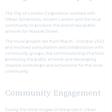
The City of London Corporation worked with
Urban Symbiotics, Accent London and the local
community to produce this brand new public
artwork for Mansell Street.
The mural project ran from March - October 2023
and involved consultation and collaboration with
community groups, the commissioning of artists,
producing the public artwork and developing
creative workshops and activations for the local
community.
Community Engagement
During the initial stages of the project, Urban