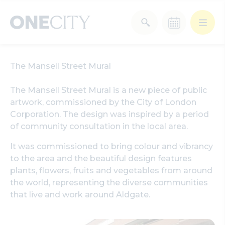
What’s on in the city
The Mansell Street Mural
of London
Select dates
The Mansell Street Mural is a new piece of public
Select a category
artwork, commissioned by the City of London
Corporation. The design was inspired by a period
After Work
Arts & Culture
of community consultation in the local area.
It was commissioned to bring colour and vibrancy
Deals & Offers
Experiences
to the area and the beautiful design features
plants, flowers, fruits and vegetables from around
Food & Drink
Landmarks
the world, representing the diverse communities
that live and work around Aldgate.
Shopping
Stay
Wellbeing