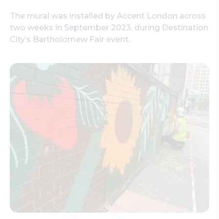
The mural was installed by Accent London across
two weeks in September 2023, during Destination
City’s Bartholomew Fair event.