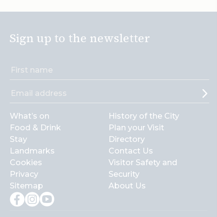
Sign up to the newsletter
What’s on
History of the City
Food & Drink
Plan your Visit
Stay
Directory
Landmarks
Contact Us
Cookies
Visitor Safety and
Privacy
Security
Sitemap
About Us