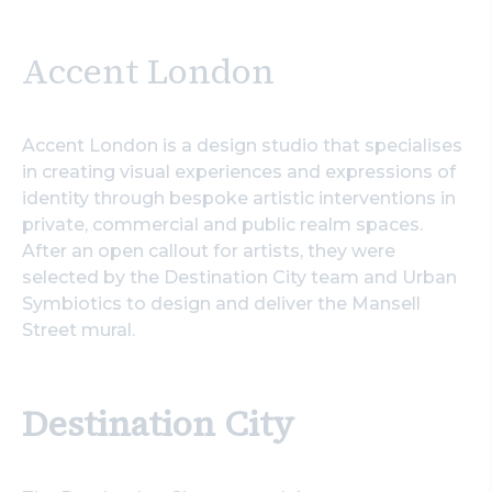
Accent London
Accent London is a design studio that specialises
in creating visual experiences and expressions of
identity through bespoke artistic interventions in
private, commercial and public realm spaces.
After an open callout for artists, they were
selected by the Destination City team and Urban
Symbiotics to design and deliver the Mansell
Street mural.
Destination City