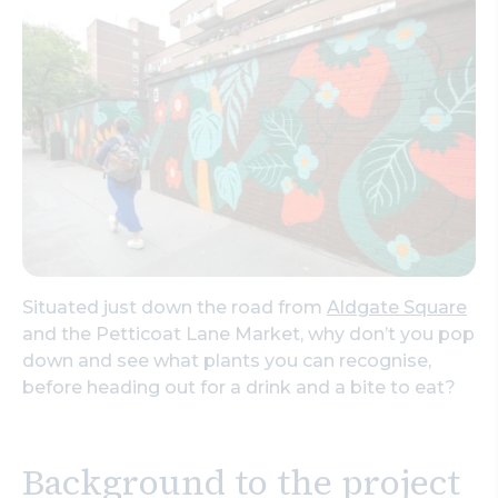
Search
Situated just down the road from
Aldgate Square
and the Petticoat Lane Market, why don’t you pop
down and see what plants you can recognise,
before heading out for a drink and a bite to eat?
Background to the project