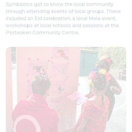
Symbiotics got to know the local community
through attending events of local groups. These
included an Eid celebration, a local Mela event,
workshops at local schools and sessions at the
Portsoken Community Centre.