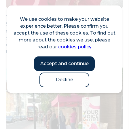
They also delivered pop-up sessions on Mansell
We use cookies to make your website
Street in front of the mural wall, to talk to local
experience better. Please confirm you
residents as they went about their days. These
accept the use of these cookies. To find out
sessions allowed them to get to know the
more about the cookies we use, please
community and what they cared about, inspiring
read our
cookies policy
the brief for the design.
Accept and continue
Decline