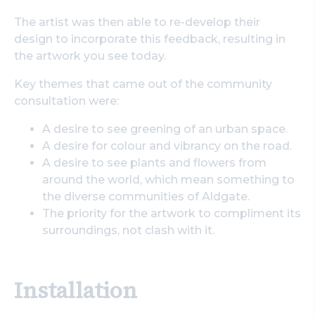
The artist was then able to re-develop their
design to incorporate this feedback, resulting in
the artwork you see today.
Key themes that came out of the community
consultation were:
A desire to see greening of an urban space.
A desire for colour and vibrancy on the road.
A desire to see plants and flowers from
around the world, which mean something to
the diverse communities of Aldgate.
The priority for the artwork to compliment its
surroundings, not clash with it.
Installation