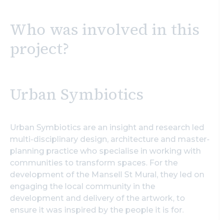
Who was involved in this
project?
Urban Symbiotics
Urban Symbiotics are an insight and research led
multi-disciplinary design, architecture and master-
planning practice who specialise in working with
communities to transform spaces. For the
development of the Mansell St Mural, they led on
engaging the local community in the
development and delivery of the artwork, to
ensure it was inspired by the people it is for.