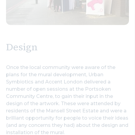
Design
Once the local community were aware of the
plans for the mural development, Urban
Symbiotics and Accent London delivered a
number of open sessions at the Portsoken
Community Centre, to gain their input in the
design of the artwork. These were attended by
residents of the Mansell Street Estate and were a
brilliant opportunity for people to voice their ideas
(and any concerns they had) about the design and
installation of the mural.