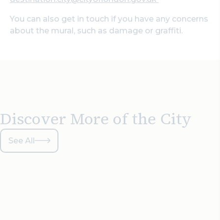
You can also get in touch if you have any concerns
about the mural, such as damage or graffiti.
Discover More of the City
See All