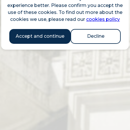
experience better. Please confirm you accept the
use of these cookies. To find out more about the
cookies we use, please read our
cookies policy
Accept and continue
Decline