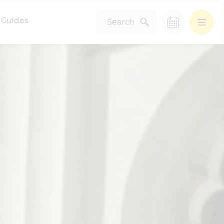
Guides
Search