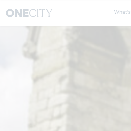
What’s
What’s on in the city
Select dates
S
of London