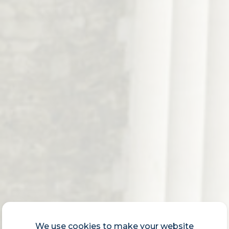
We use cookies to make your website