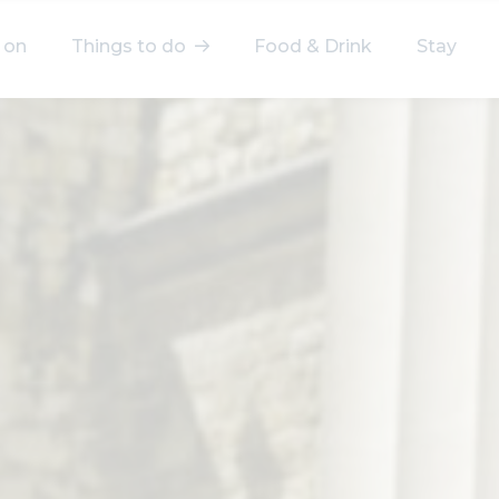
 on
Things to do
Food & Drink
Stay
elect a category
After Work
Arts & Culture
Deals & Offers
Experiences
Food & Drink
Landmarks
Shopping
Stay
Wellbeing
Search