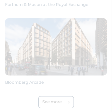
Fortnum & Mason at the Royal Exchange
Bloomberg Arcade
See more