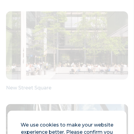
New Street Square
We use cookies to make your website
experience better. Please confirm you