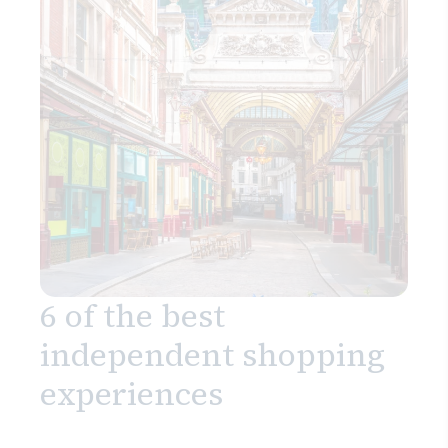
6 of the best
independent shopping
experiences