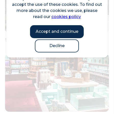
accept the use of these cookies. To find out
more about the cookies we use, please
read our
cookies policy
Accept and continue
Street Food Market at The Leadenhall Building
Decline