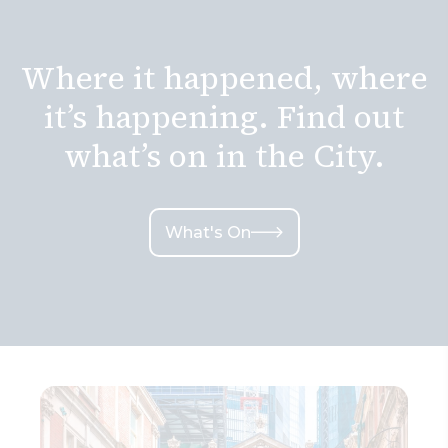
Where it happened, where
it’s happening. Find out
what’s on in the City.
What's On