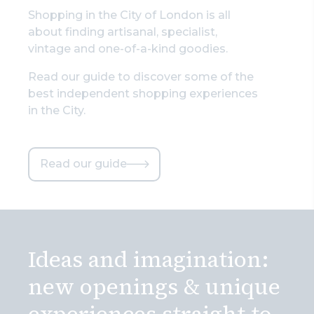
Shopping in the City of London is all
about finding artisanal, specialist,
vintage and one-of-a-kind goodies.
Read our guide to discover some of the
best independent shopping experiences
in the City.
Read our guide
Ideas and imagination:
new openings & unique
experiences straight to