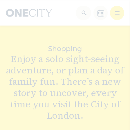
What’s on in the city
of London
Shopping
Select dates
Enjoy a solo sight-seeing
Select a category
adventure, or plan a day of
After Work
Arts & Culture
family fun. There’s a new
Deals & Offers
Experiences
story to uncover, every
time you visit the City of
Food & Drink
Landmarks
London.
Shopping
Stay
Wellbeing