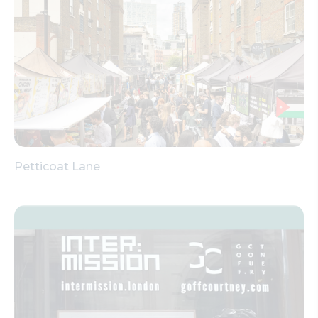
Petticoat Lane