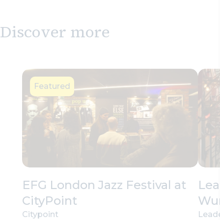
Discover more
Featured
EFG London Jazz Festival at
Lea
CityPoint
Wu
Citypoint
Leade