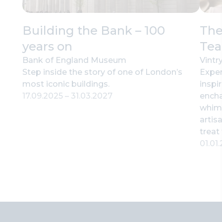
Building the Bank – 100
The
years on
Tea
Bank of England Museum
Vintr
Step inside the story of one of London’s
Exper
most iconic buildings.
inspi
17.09.2025
–
31.03.2027
encha
whims
artis
treat 
01.01