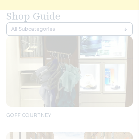
Search
Shop Guide
All Subcategories
GOFF COURTNEY