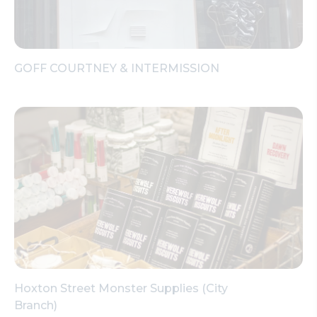
GOFF COURTNEY & INTERMISSION
Hoxton Street Monster Supplies (City
Branch)