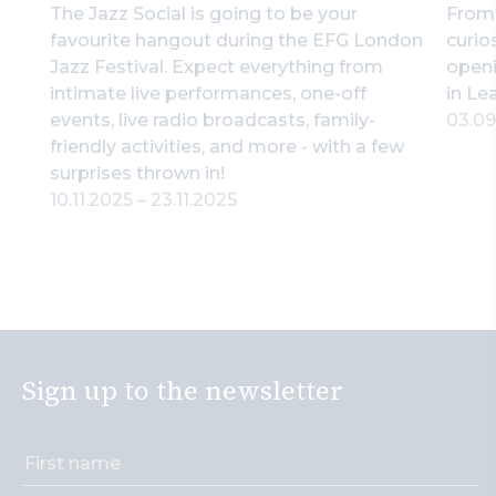
The Jazz Social is going to be your
From 
favourite hangout during the EFG London
curio
Jazz Festival. Expect everything from
openi
intimate live performances, one-off
in Le
events, live radio broadcasts, family-
03.0
friendly activities, and more - with a few
surprises thrown in!
10.11.2025
–
23.11.2025
Sign up to the newsletter