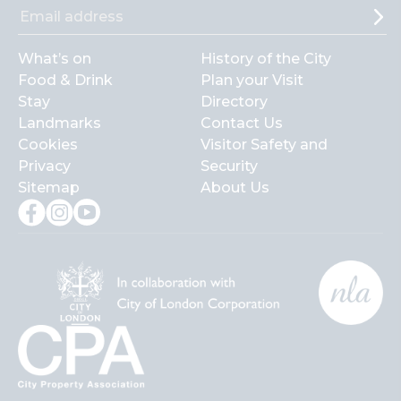
What’s on
History of the City
Food & Drink
Plan your Visit
Stay
Directory
Landmarks
Contact Us
Cookies
Visitor Safety and
Privacy
Security
Sitemap
About Us