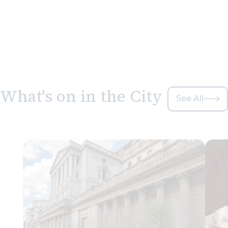
What's on in the City
See All