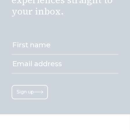
your inbox.
Sign up