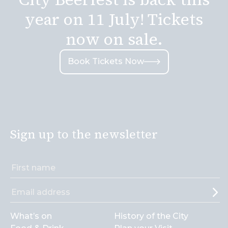
year on 11 July! Tickets
now on sale.
Book Tickets Now
Sign up to the newsletter
What’s on
History of the City