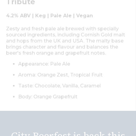
Tribute
4.2% ABV | Keg | Pale Ale | Vegan
Zesty and fresh pale ale brewed with specially
sourced ingredients, including Cornish Gold malt
and hops from the UK and USA. The malty base
brings character and flavour and balances the
beer's fresh orange and grapefruit notes.
Appearance: Pale Ale
Aroma: Orange Zest, Tropical Fruit
Taste: Chocolate, Vanilla, Caramel
Body: Orange Grapefruit
City Beerfest is back this