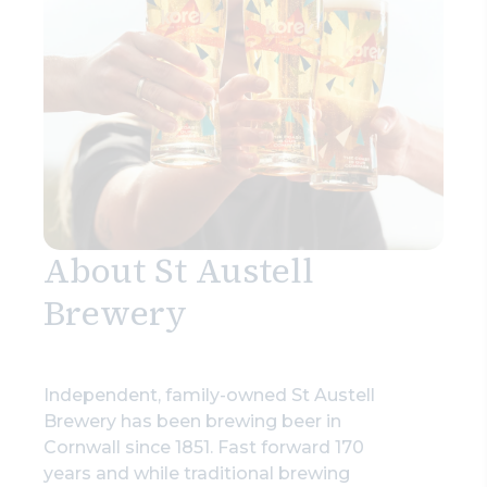
Search
About St Austell
Brewery
Independent, family-owned St Austell
Brewery has been brewing beer in
Cornwall since 1851. Fast forward 170
years and while traditional brewing