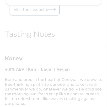
Visit their website
Tasting Notes
Korev
4.8% ABV | Keg | Lager | Vegan
Born and bred in the heart of Cornwall, we brew its
free-thinking spirit into our beer and take it with
us wherever we go, whatever we do. Pale gold like
the morning sun, fresh crisp like a coastal breeze,
full-on refreshment like waves crashing against
our shores.