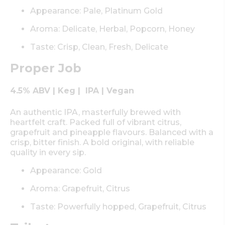
Appearance: Pale, Platinum Gold
Aroma: Delicate, Herbal, Popcorn, Honey
Taste: Crisp, Clean, Fresh, Delicate
Proper Job
4.5% ABV | Keg | IPA | Vegan
An authentic IPA, masterfully brewed with
heartfelt craft. Packed full of vibrant citrus,
grapefruit and pineapple flavours. Balanced with a
crisp, bitter finish. A bold original, with reliable
quality in every sip.
Appearance: Gold
Aroma: Grapefruit, Citrus
Taste: Powerfully hopped, Grapefruit, Citrus