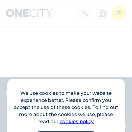
What’s on in the city
of London
Select dates
Select a category
After Work
Arts & Culture
Deals & Offers
Experiences
Sign up to the newsletter
We use cookies to make your website
experience better. Please confirm you
Food & Drink
Landmarks
accept the use of these cookies. To find out
more about the cookies we use, please
read our
cookies policy
Shopping
Stay
Wellbeing