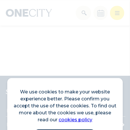
What’s on in the city
of London
Select dates
Select a category
After Work
Arts & Culture
Deals & Offers
Experiences
Sign up to the newsletter
We use cookies to make your website
experience better. Please confirm you
Food & Drink
Landmarks
accept the use of these cookies. To find out
more about the cookies we use, please
read our
cookies policy
Shopping
Stay
Wellbeing