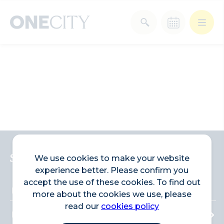
What’s on in the city
of London
Select dates
Select a category
After Work
Arts & Culture
Deals & Offers
Experiences
Sign up to the newsletter
We use cookies to make your website
experience better. Please confirm you
Food & Drink
Landmarks
accept the use of these cookies. To find out
more about the cookies we use, please
read our
cookies policy
Shopping
Stay
Wellbeing