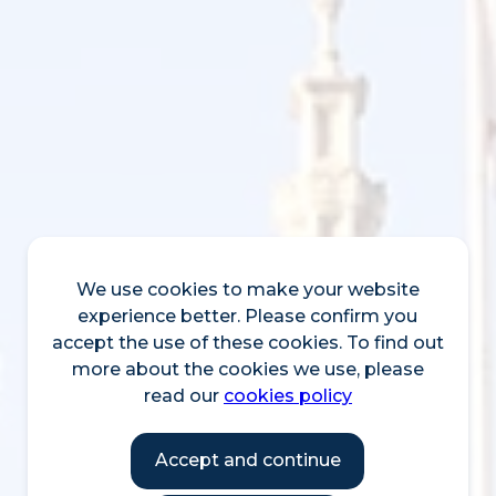
We use cookies to make your website
experience better. Please confirm you
accept the use of these cookies. To find out
more about the cookies we use, please
read our
cookies policy
Accept and continue