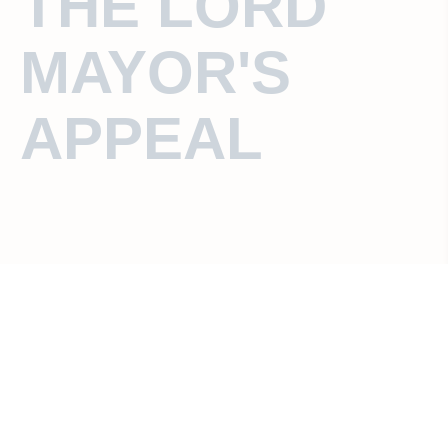
THE LORD
MAYOR'S
APPEAL