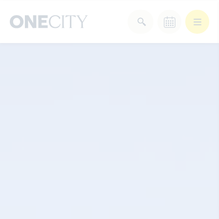
What’s on in the city
of London
Select dates
Select a category
After Work
Arts & Culture
Deals & Offers
Experiences
Food & Drink
Landmarks
Shopping
Stay
Wellbeing