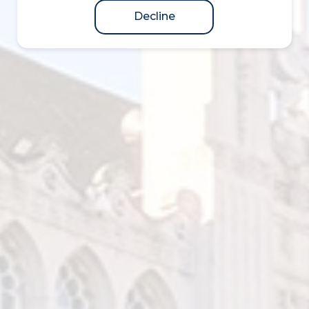
Decline