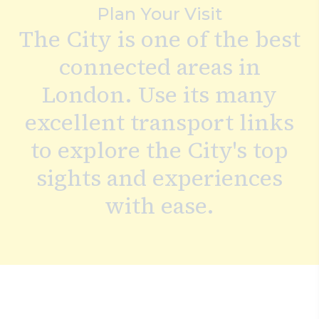
Plan Your Visit
Search
The City is one of the best
connected areas in
London. Use its many
excellent transport links
to explore the City's top
sights and experiences
with ease.