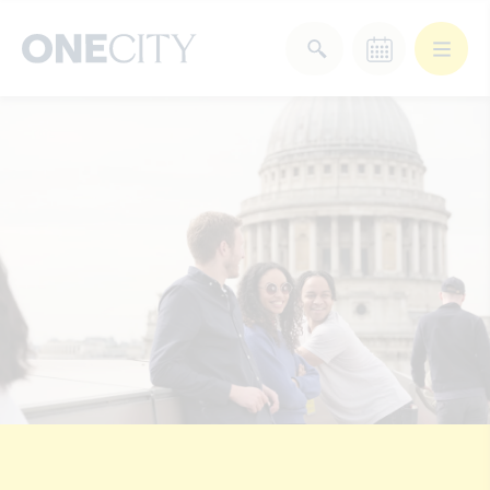
What’s on in the city
of London
Select dates
Select a category
After Work
Arts & Culture
Deals & Offers
Experiences
Food & Drink
Landmarks
Shopping
Stay
Wellbeing