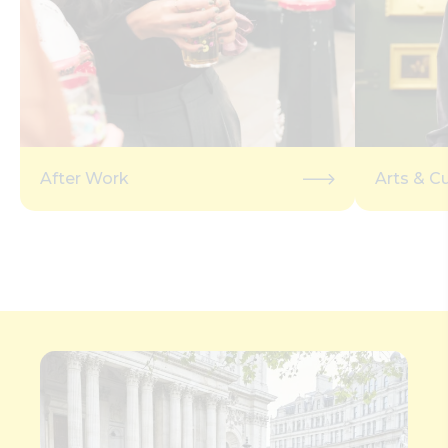
After Work
Arts & Cu