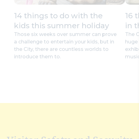
14 things to do with the
16 
kids this summer holiday
in 
Those six weeks over summer can prove
The C
a challenge to entertain your kids, but in
huge 
the City, there are countless worlds to
exhib
introduce them to.
music