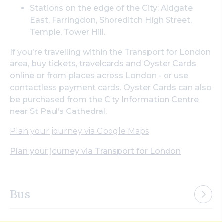
Stations on the edge of the City: Aldgate
East, Farringdon, Shoreditch High Street,
Temple, Tower Hill.
If you're travelling within the Transport for London
area,
buy tickets, travelcards and Oyster Cards
online
or from places across London - or use
contactless payment cards. Oyster Cards can also
be purchased from the
City Information Centre
near St Paul’s Cathedral.
Plan your journey via Google Maps
Plan your journey via Transport for London
Bus