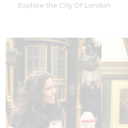
Explore the City Of London