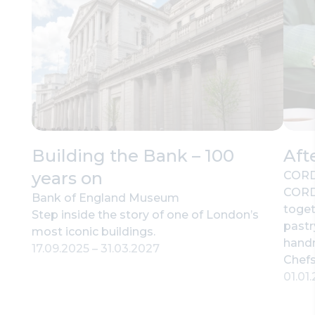
Building the Bank – 100
Aft
years on
CORD
CORD’
Bank of England Museum
toget
Step inside the story of one of London’s
pastr
most iconic buildings.
hand
17.09.2025
–
31.03.2027
Chefs
01.01