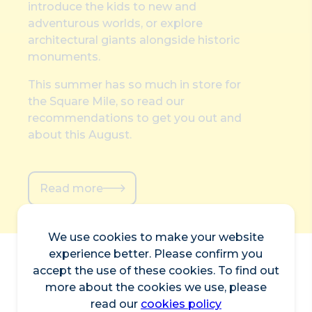
introduce the kids to new and
adventurous worlds, or explore
architectural giants alongside historic
monuments.
This summer has so much in store for
the Square Mile, so read our
recommendations to get you out and
about this August.
Read more
We use cookies to make your website
experience better. Please confirm you
accept the use of these cookies. To find out
more about the cookies we use, please
read our
cookies policy