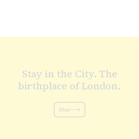
Stay in the City. The
birthplace of London.
Stay