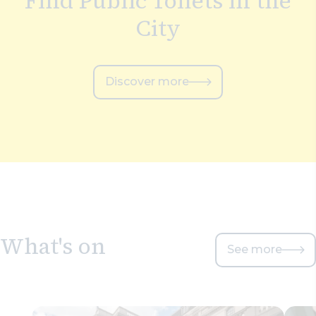
Find Public Toilets in the
City
Discover more
What's on
See more