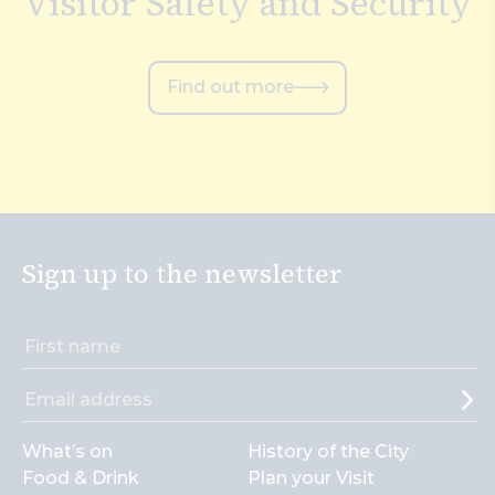
Visitor Safety and Security
Find out more
Sign up to the newsletter
What’s on
History of the City
Food & Drink
Plan your Visit