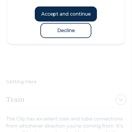
Accept and continue
Decline
Getting Here
Train
The City has excellent train and tube connections
from whichever direction you're coming from. It's