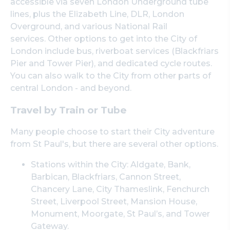
accessible via seven London Underground tube
lines, plus the Elizabeth Line, DLR, London
Overground, and various National Rail
services. Other options to get into the City of
London include bus, riverboat services (Blackfriars
Pier and Tower Pier), and dedicated cycle routes.
You can also walk to the City from other parts of
central London - and beyond.
Travel by Train or Tube
Many people choose to start their City adventure
from St Paul's, but there are several other options.
Stations within the City: Aldgate, Bank,
Barbican, Blackfriars, Cannon Street,
Chancery Lane, City Thameslink, Fenchurch
Street, Liverpool Street, Mansion House,
Monument, Moorgate, St Paul’s, and Tower
Gateway.