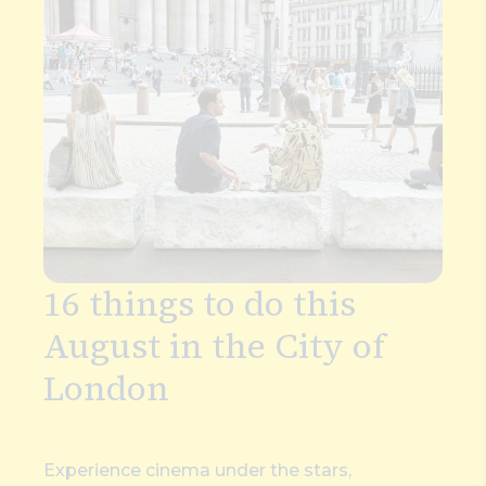
16 things to do this
August in the City of
London
Experience cinema under the stars,