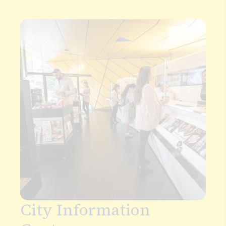
By Bus
The City is accessible via bus throughout the day
and night. Bus tickets and travelcards can be
purchased in advance using
TFL tickets
or use
contactless payment cards when you board the
bus. Oyster cards and bus passes can also be
purchased from the
City Information Centre
.
Bus routes through the City: 4, 15, 17, 21, 35, 40, 42,
43, 46, 63, 76, 100, 153, 343, 344, 521.
Night bus routes: N15, N21, N63, N89.
Plan your journey via Google Maps.
Plan your journey via Transport for London
City Information