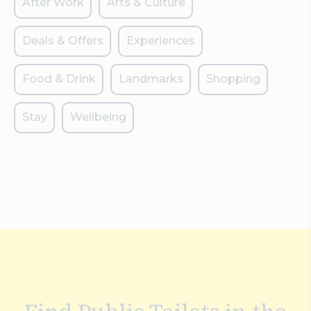
After Work
Arts & Culture
Deals & Offers
Experiences
Food & Drink
Landmarks
Shopping
Stay
Wellbeing