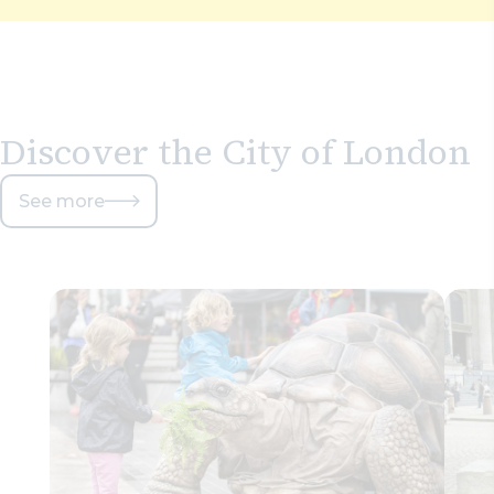
Discover the City of London
See more