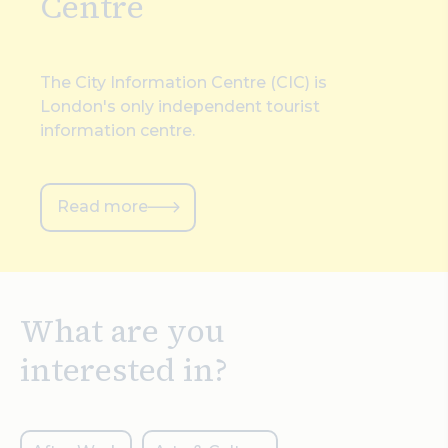
Centre
The City Information Centre (CIC) is
London's only independent tourist
information centre.
Read more
What are you
interested in?